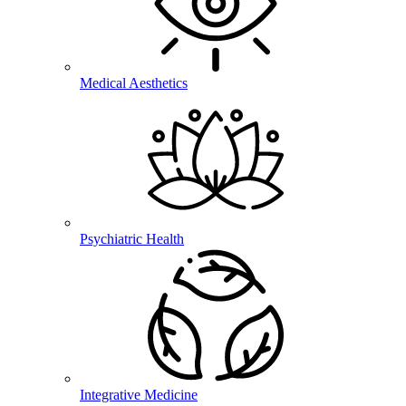
Medical Aesthetics
Psychiatric Health
Integrative Medicine