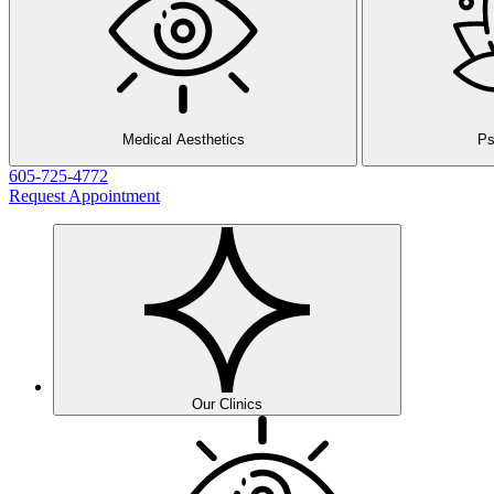
Medical Aesthetics
Ps
605-725-4772
Request Appointment
Our Clinics