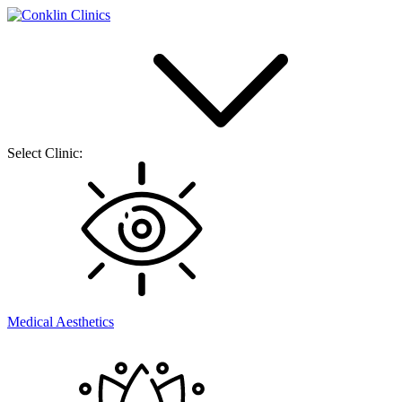
Select Clinic:
Medical Aesthetics