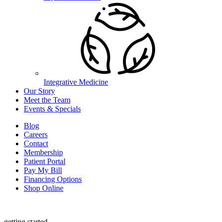
Integrative Medicine
Our Story
Meet the Team
Events & Specials
Blog
Careers
Contact
Membership
Patient Portal
Pay My Bill
Financing Options
Shop Online
getting started