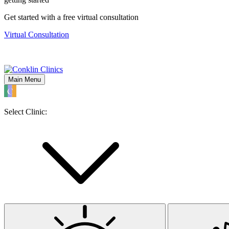
Get started with a free virtual consultation
Virtual Consultation
Main Menu
Select Clinic: