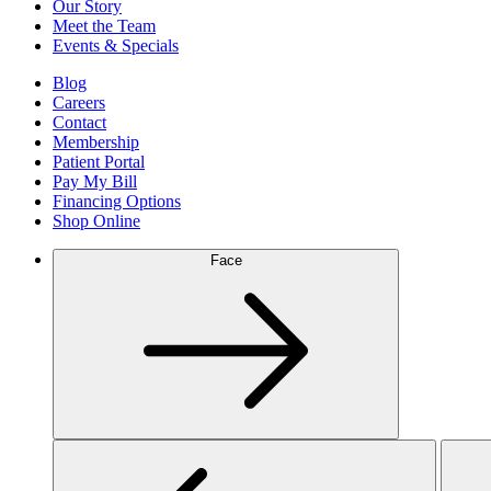
Our Story
Meet the Team
Events & Specials
Blog
Careers
Contact
Membership
Patient Portal
Pay My Bill
Financing Options
Shop Online
Face