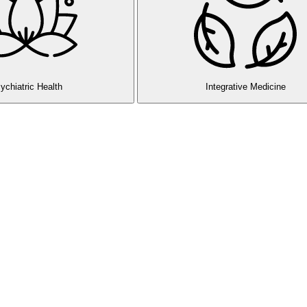
ychiatric Health
Integrative Medicine