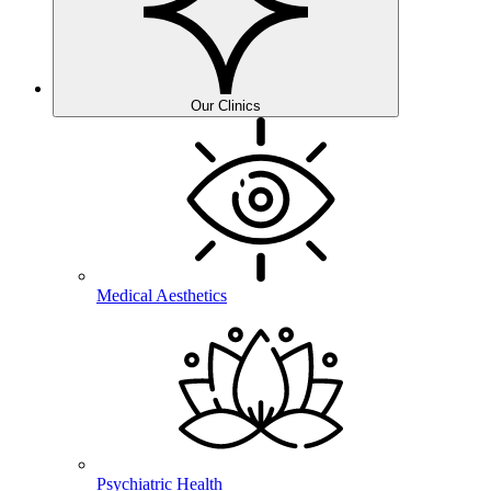
Our Clinics
Medical Aesthetics
Psychiatric Health