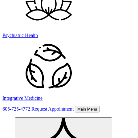
Psychiatric Health
Integrative Medicine
605-725-4772
Request Appointment
Main Menu