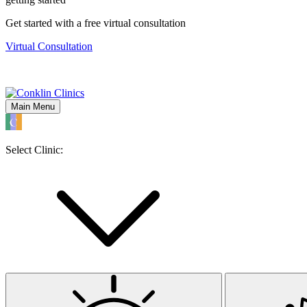
Get started with a free virtual consultation
Virtual Consultation
Main Menu
Select Clinic: