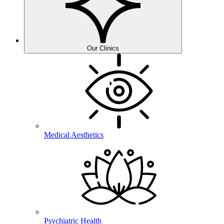
Our Clinics
Medical Aesthetics
Psychiatric Health