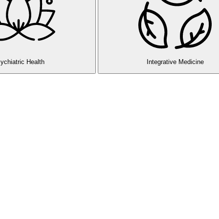
ychiatric Health
Integrative Medicine