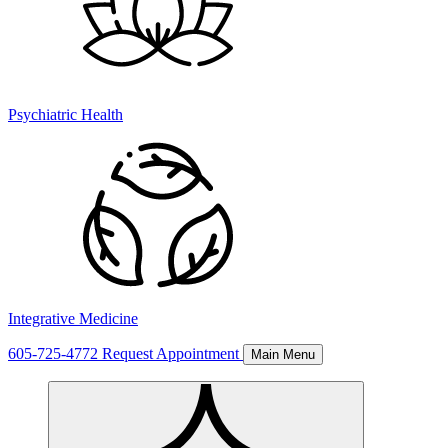
Psychiatric Health
Integrative Medicine
605-725-4772
Request Appointment
Main Menu