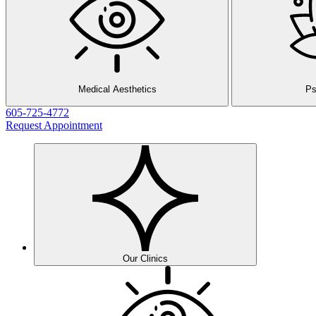
Medical Aesthetics
Ps
605-725-4772
Request Appointment
Our Clinics