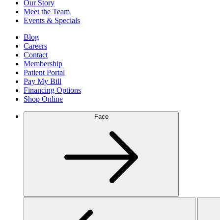
Our Story
Meet the Team
Events & Specials
Blog
Careers
Contact
Membership
Patient Portal
Pay My Bill
Financing Options
Shop Online
Face