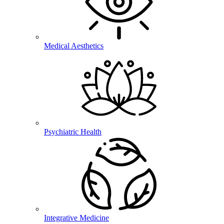
Medical Aesthetics
Psychiatric Health
Integrative Medicine