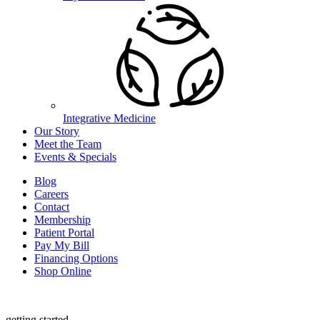
Integrative Medicine
Our Story
Meet the Team
Events & Specials
Blog
Careers
Contact
Membership
Patient Portal
Pay My Bill
Financing Options
Shop Online
getting started