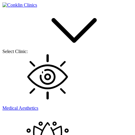
Select Clinic:
Medical Aesthetics