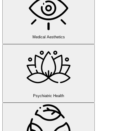
Medical Aesthetics
Psychiatric Health