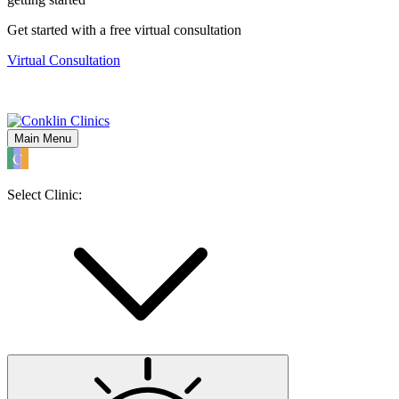
Get started with a free virtual consultation
Virtual Consultation
Main Menu
Select Clinic: