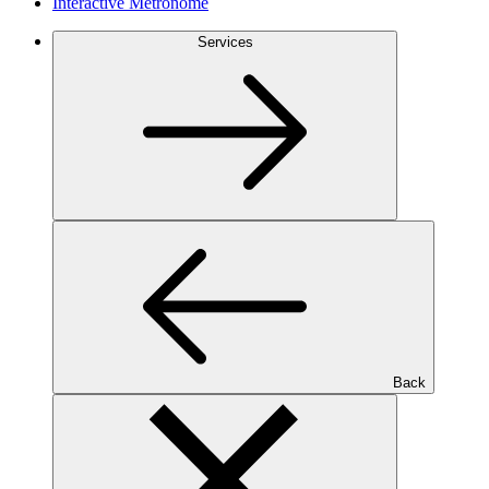
Interactive Metronome
Services
Back