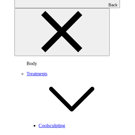
Back
Body
Treatments
Coolsculpting