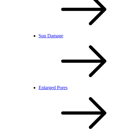
Sun Damage
Enlarged Pores