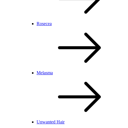
Rosecea
Melasma
Unwanted Hair