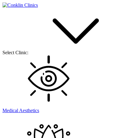
Select Clinic:
Medical Aesthetics