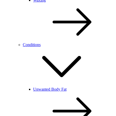
Waxing
Conditions
Unwanted Body Fat