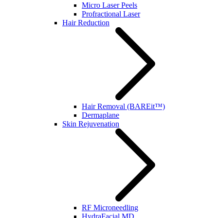
Micro Laser Peels
Profractional Laser
Hair Reduction
Hair Removal (BAREit™)
Dermaplane
Skin Rejuvenation
RF Microneedling
HydraFacial MD