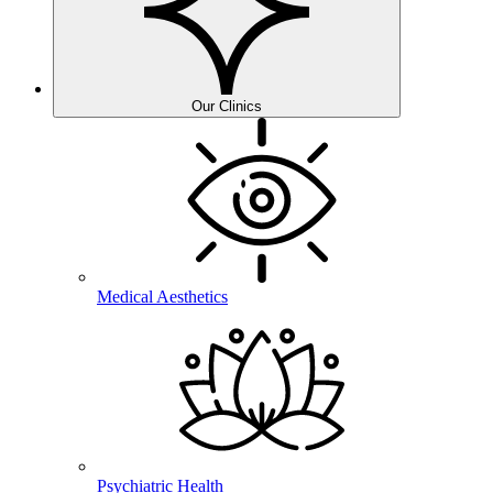
Our Clinics
Medical Aesthetics
Psychiatric Health