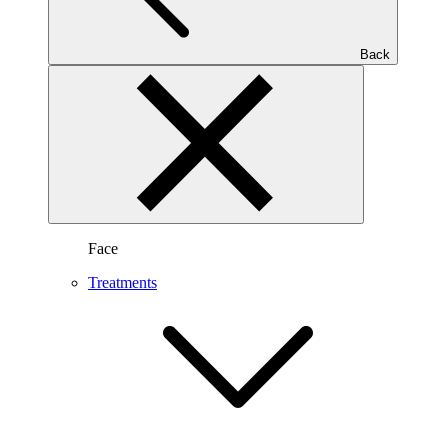
Back
Face
Treatments