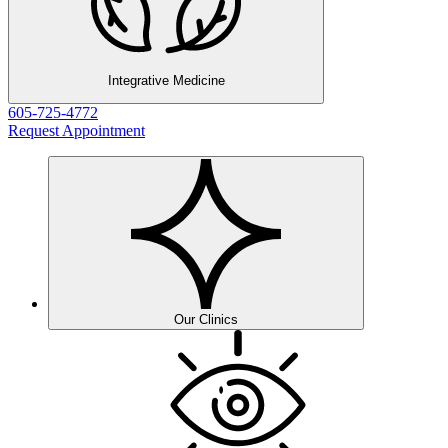
Integrative Medicine
605-725-4772
Request Appointment
Our Clinics