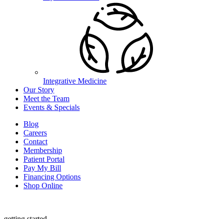
Integrative Medicine
Our Story
Meet the Team
Events & Specials
Blog
Careers
Contact
Membership
Patient Portal
Pay My Bill
Financing Options
Shop Online
getting started