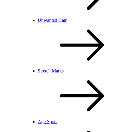
Unwanted Hair
Stretch Marks
Age Spots