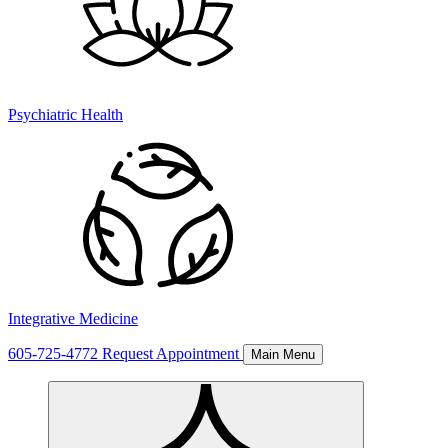
Psychiatric Health
Integrative Medicine
605-725-4772
Request Appointment
Main Menu