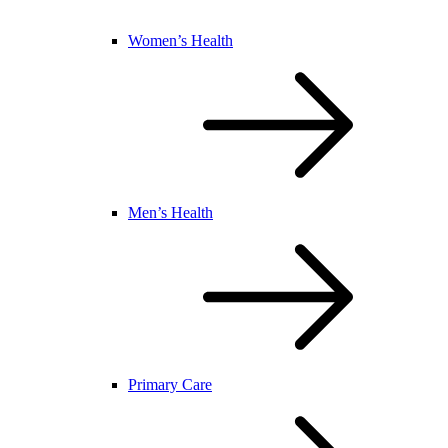
Women’s Health
Men’s Health
Primary Care