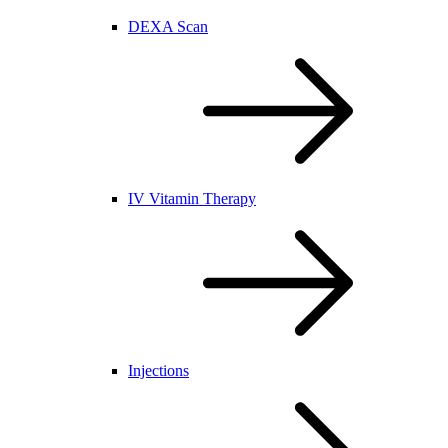
DEXA Scan
IV Vitamin Therapy
Injections