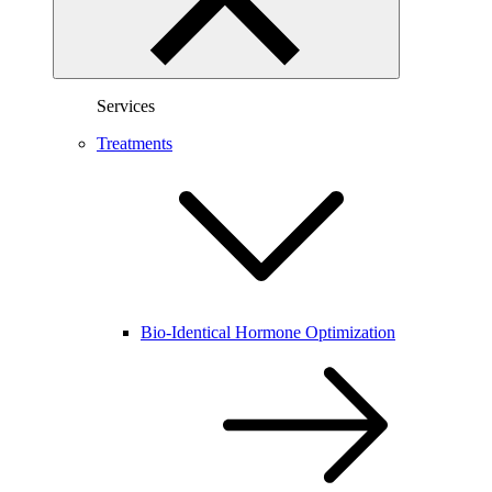
Services
Treatments
Bio-Identical Hormone Optimization