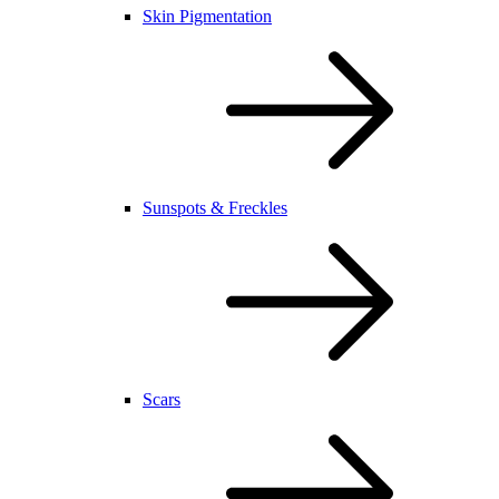
Skin Pigmentation
Sunspots & Freckles
Scars