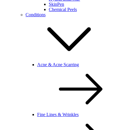
SkinPen
Chemical Peels
Conditions
Acne & Acne Scarring
Fine Lines & Wrinkles