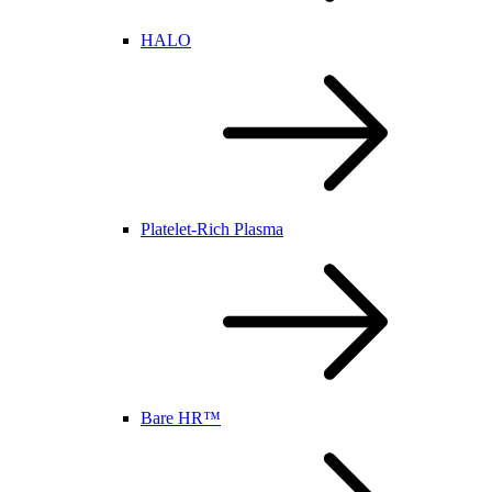
HALO
Platelet-Rich Plasma
Bare HR™