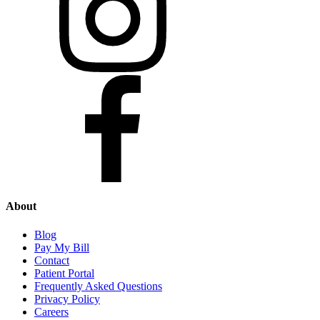
About
Blog
Pay My Bill
Contact
Patient Portal
Frequently Asked Questions
Privacy Policy
Careers