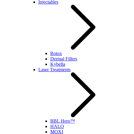
Injectables
Botox
Dermal Fillers
Kybella
Laser Treatments
BBL Hero™
HALO
MOXI