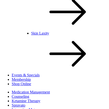
Skin Laxity
Events & Specials
Membership
Shop Online
Medication Management
Counseling
Ketamine Therapy
Spravato