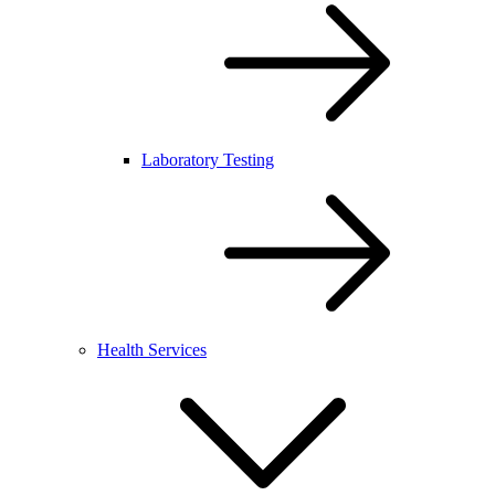
Laboratory Testing
Health Services