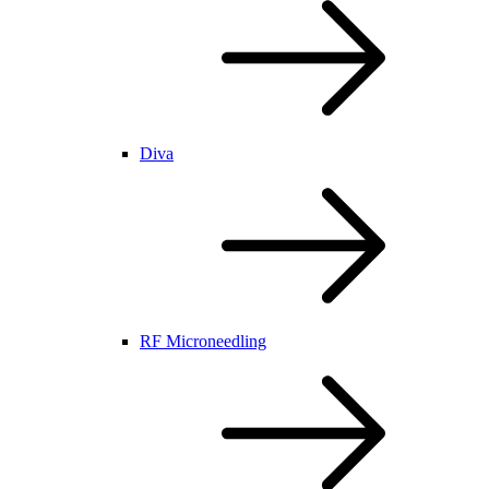
Diva
RF Microneedling