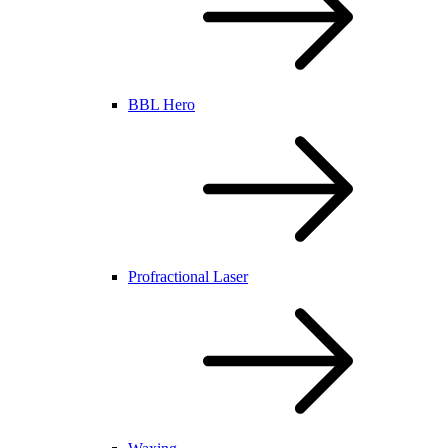
BBL Hero
Profractional Laser