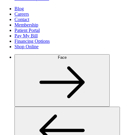
Blog
Careers
Contact
Membership
Patient Portal
Pay My Bill
Financing Options
Shop Online
Face