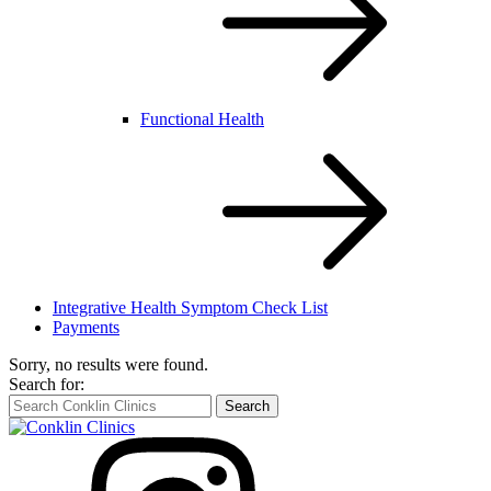
Functional Health
Integrative Health Symptom Check List
Payments
Sorry, no results were found.
Search for:
Search