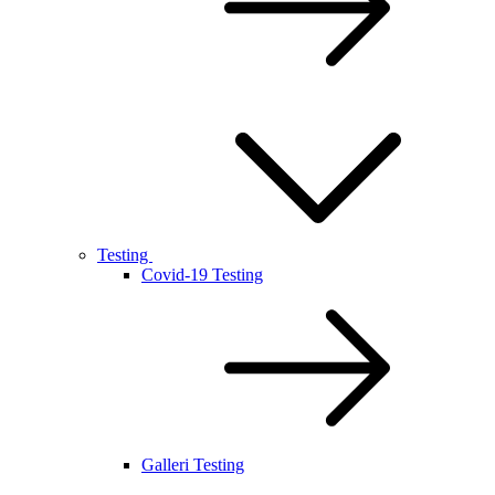
Testing
Covid-19 Testing
Galleri Testing