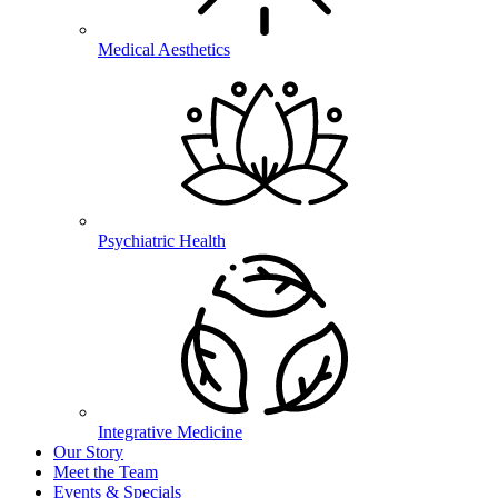
Medical Aesthetics
Psychiatric Health
Integrative Medicine
Our Story
Meet the Team
Events & Specials